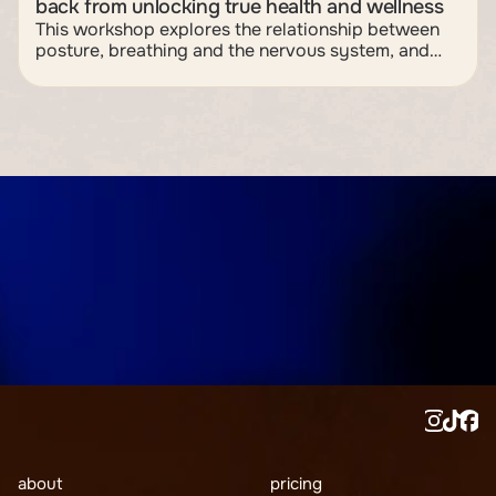
back from unlocking true health and wellness
This workshop explores the relationship between
posture, breathing and the nervous system, and
how subtle shifts in body position can influence
stress, recovery and overall wellbeing. Through
practical and interactive learning, participants will
discover how posture acts as neurological input —
shaping muscle tension, breathing mechanics and
the body’s fight-or-flight response — and walk
away with simple tools to support a more resilient
and adaptable nervous system.
join now
about
pricing