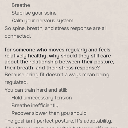
Breathe
Stabilise your spine
Calm your nervous system
So spine, breath, and stress response are all 
connected.
for someone who moves regularly and feels 
relatively healthy, why should they still care 
about the relationship between their posture, 
their breath, and their stress response?
Because being fit doesn’t always mean being 
regulated.
You can train hard and still:
Hold unnecessary tension
Breathe inefficiently
Recover slower than you should
The goal isn’t perfect posture. It’s adaptability.