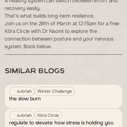
A healthy system can switch between effort and 
recovery easily.
That’s what builds long-term resilience.
Join us on the 28th of March at 12:15pm for a free 
Kōra Circle with Dr Naomi to explore the 
connection between posture and your nervous 
system. Book below.
Similar Blogs
subriah
Winter Challenge
the slow burn
subriah
Kōra Circle
regulate to elevate: how stress is holding you 