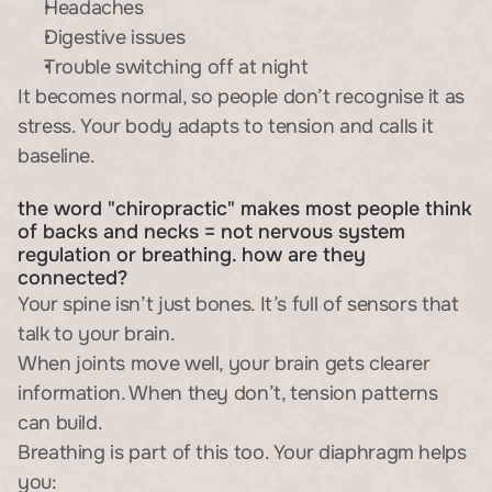
Headaches
Digestive issues
Trouble switching off at night
It becomes normal, so people don’t recognise it as 
stress. Your body adapts to tension and calls it 
baseline.
the word "chiropractic" makes most people think 
of backs and necks = not nervous system 
regulation or breathing. how are they 
connected?
Your spine isn’t just bones. It’s full of sensors that 
talk to your brain.
When joints move well, your brain gets clearer 
information. When they don’t, tension patterns 
can build.
Breathing is part of this too. Your diaphragm helps 
you: