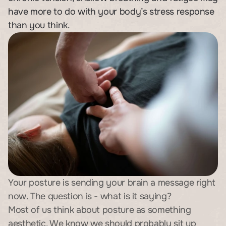
have more to do with your body’s stress response 
than you think.
Your posture is sending your brain a message right 
now. The question is - what is it saying?
Most of us think about posture as something 
aesthetic. We know we should probably sit up 