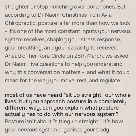
straighter or stop hunching over our phones. But 
according to Dr Naomi Christmas from Avia 
Chiropractic, posture is far more than how we look 
- it's one of the most constant inputs your nervous 
system receives, shaping your stress response, 
your breathing, and your capacity to recover.
Ahead of her Kōra Circle on 28th March, we asked 
Dr Naomi five questions to help you understand 
why this conversation matters -  and what it could 
mean for the way you move, rest, and regulate.
most of us have heard "sit up straight" our whole 
lives; but you approach posture in a completely 
different way. can you explain what posture 
actually has to do with our nervous system?
Posture isn’t about “sitting up straight.” It’s how 
your nervous system organises your body.