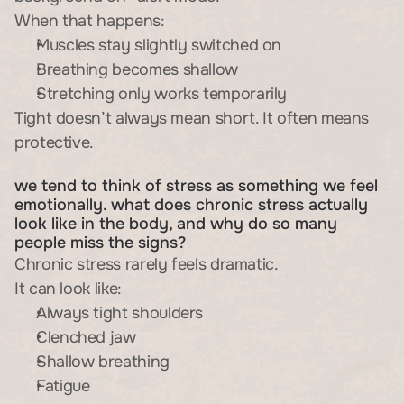
When that happens:
Muscles stay slightly switched on
Breathing becomes shallow
Stretching only works temporarily
Tight doesn’t always mean short. It often means 
protective.
we tend to think of stress as something we feel 
emotionally. what does chronic stress actually 
look like in the body, and why do so many 
people miss the signs?
Chronic stress rarely feels dramatic.
It can look like:
Always tight shoulders
Clenched jaw
Shallow breathing
Fatigue