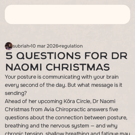
about
about
classes
classes
subriah
10 mar 2026
regulation
5 Questions for Dr 
workshops
workshops
Naomi Christmas
blogs
blogs
Your posture is communicating with your brain 
pricing
pricing
every second of the day. But what message is it 
contact
contact
sending?

Ahead of her upcoming Kōra Circle, Dr Naomi 
Christmas from Avia Chiropractic answers five 
questions about the connection between posture, 
breathing and the nervous system — and why 
chronic tension, shallow breathing and fatigue may 