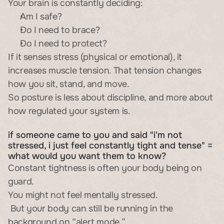
Your brain is constantly deciding:
Am I safe?
Do I need to brace?
Do I need to protect?
If it senses stress (physical or emotional), it 
increases muscle tension. That tension changes 
how you sit, stand, and move.
So posture is less about discipline, and more about 
how regulated your system is.
if someone came to you and said "i'm not 
stressed, i just feel constantly tight and tense" = 
what would you want them to know?
Constant tightness is often your body being on 
guard.
You might not feel mentally stressed.
 But your body can still be running in the 
background on “alert mode.”