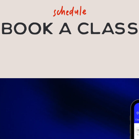
schedule
book a class